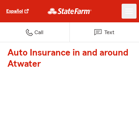
Español
Call
Text
Auto Insurance in and around
Atwater