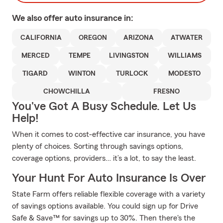
We also offer
auto
insurance in:
CALIFORNIA
OREGON
ARIZONA
ATWATER
MERCED
TEMPE
LIVINGSTON
WILLIAMS
TIGARD
WINTON
TURLOCK
MODESTO
CHOWCHILLA
FRESNO
You've Got A Busy Schedule. Let Us
Help!
When it comes to cost-effective car insurance, you have
plenty of choices. Sorting through savings options,
coverage options, providers… it’s a lot, to say the least.
Your Hunt For Auto Insurance Is Over
State Farm offers reliable flexible coverage with a variety
of savings options available. You could sign up for Drive
Safe & Save™ for savings up to 30%. Then there's the