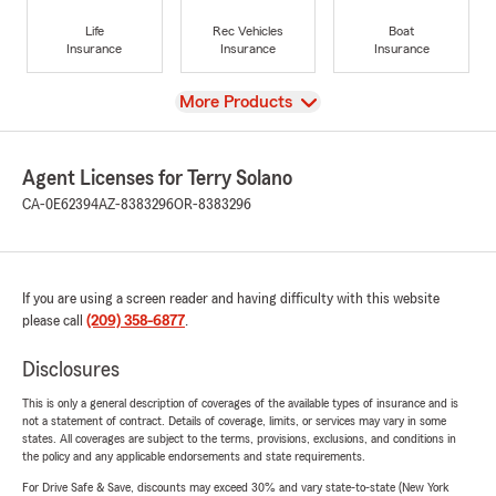
Life
Rec Vehicles
Boat
Insurance
Insurance
Insurance
View
More Products
Agent Licenses for Terry Solano
CA-0E62394
AZ-8383296
OR-8383296
If you are using a screen reader and having difficulty with this website
please call
(209) 358-6877
.
Disclosures
This is only a general description of coverages of the available types of insurance and is
not a statement of contract. Details of coverage, limits, or services may vary in some
states. All coverages are subject to the terms, provisions, exclusions, and conditions in
the policy and any applicable endorsements and state requirements.
For Drive Safe & Save, discounts may exceed 30% and vary state-to-state (New York