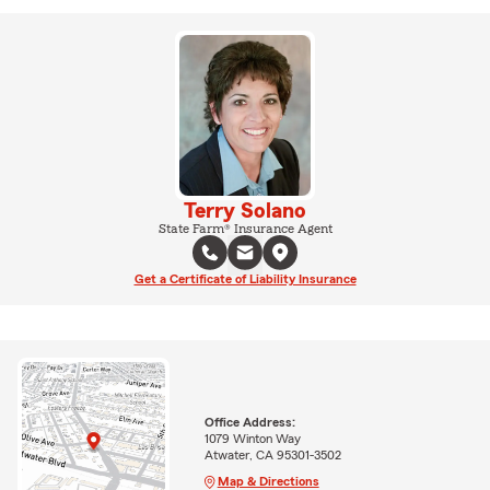
Terry Solano
State Farm® Insurance Agent
Get a Certificate of Liability Insurance
Office Address:
1079 Winton Way
Atwater, CA 95301-3502
Map & Directions