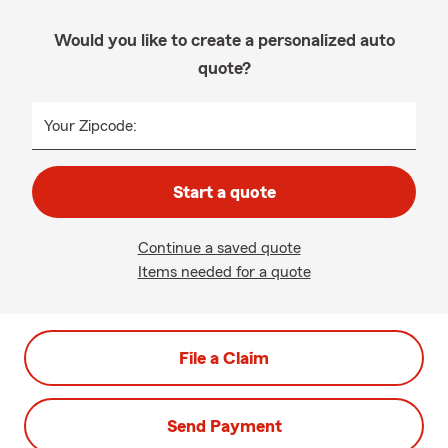
Would you like to create a personalized auto
quote?
Your Zipcode:
Start a quote
Continue a saved quote
Items needed for a quote
File a Claim
Send Payment