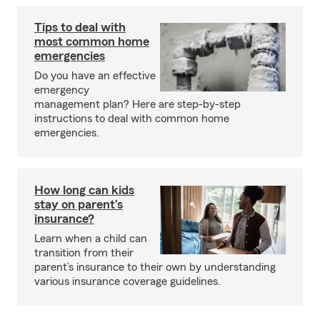
Tips to deal with
most common home
emergencies
Do you have an effective
emergency
management plan? Here are step-by-step
instructions to deal with common home
emergencies.
How long can kids
stay on parent’s
insurance?
Learn when a child can
transition from their
parent’s insurance to their own by understanding
various insurance coverage guidelines.