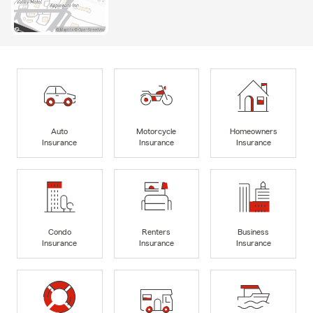
Auto
Motorcycle
Homeowners
Insurance
Insurance
Insurance
Condo
Renters
Business
Insurance
Insurance
Insurance