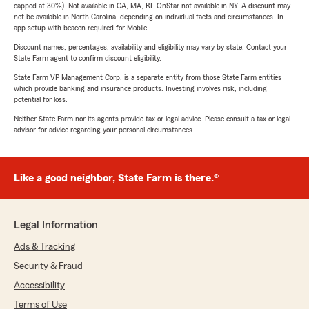
capped at 30%). Not available in CA, MA, RI. OnStar not available in NY. A discount may
not be available in North Carolina, depending on individual facts and circumstances. In-
app setup with beacon required for Mobile.
Discount names, percentages, availability and eligibility may vary by state. Contact your
State Farm agent to confirm discount eligibility.
State Farm VP Management Corp. is a separate entity from those State Farm entities
which provide banking and insurance products. Investing involves risk, including
potential for loss.
Neither State Farm nor its agents provide tax or legal advice. Please consult a tax or legal
advisor for advice regarding your personal circumstances.
Like a good neighbor, State Farm is there.®
Legal Information
Ads & Tracking
Security & Fraud
Accessibility
Terms of Use