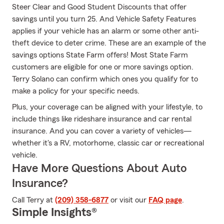
Steer Clear and Good Student Discounts that offer
savings until you turn 25. And Vehicle Safety Features
applies if your vehicle has an alarm or some other anti-
theft device to deter crime. These are an example of the
savings options State Farm offers! Most State Farm
customers are eligible for one or more savings option.
Terry Solano can confirm which ones you qualify for to
make a policy for your specific needs.
Plus, your coverage can be aligned with your lifestyle, to
include things like rideshare insurance and car rental
insurance. And you can cover a variety of vehicles—
whether it's a RV, motorhome, classic car or recreational
vehicle.
Have More Questions About Auto
Insurance?
Call Terry at
(209) 358-6877
or visit our
FAQ page
.
Simple Insights®