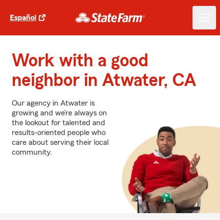
Español
Work with a good
neighbor in Atwater, CA
Our agency in Atwater is
growing and we’re always on
the lookout for talented and
results-oriented people who
care about serving their local
community.