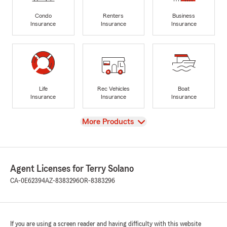
Condo
Renters
Business
Insurance
Insurance
Insurance
Life
Rec Vehicles
Boat
Insurance
Insurance
Insurance
View
More Products
Agent Licenses for Terry Solano
CA-0E62394
AZ-8383296
OR-8383296
If you are using a screen reader and having difficulty with this website