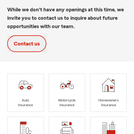
While we don't have any openings at this time, we
invite you to contact us to inquire about future
opportunities with our team.
Contact us
Auto
Motorcycle
Homeowners
Insurance
Insurance
Insurance