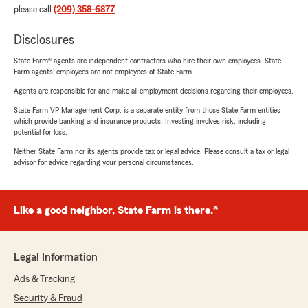
please call
(209) 358-6877
.
Disclosures
State Farm® agents are independent contractors who hire their own employees. State
Farm agents’ employees are not employees of State Farm.
Agents are responsible for and make all employment decisions regarding their employees.
State Farm VP Management Corp. is a separate entity from those State Farm entities
which provide banking and insurance products. Investing involves risk, including
potential for loss.
Neither State Farm nor its agents provide tax or legal advice. Please consult a tax or legal
advisor for advice regarding your personal circumstances.
Like a good neighbor, State Farm is there.®
Legal Information
Ads & Tracking
Security & Fraud