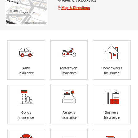
Atwater, CA 95301-3502
Map & Directions
Auto
Motorcycle
Homeowners
Insurance
Insurance
Insurance
Condo
Renters
Business
Insurance
Insurance
Insurance