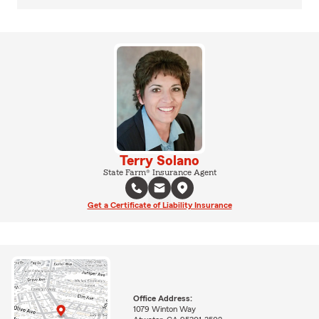
Terry Solano
State Farm® Insurance Agent
Get a Certificate of Liability Insurance
Office Address:
1079 Winton Way