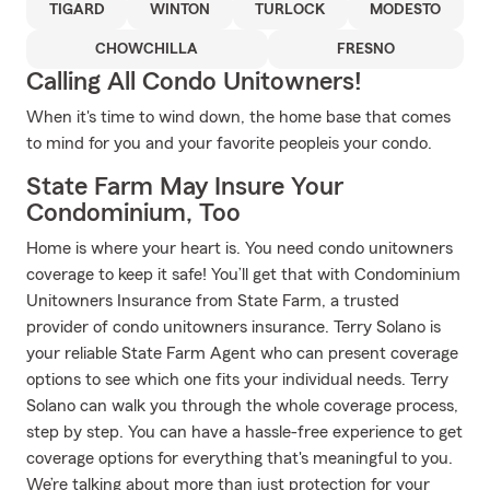
TIGARD
WINTON
TURLOCK
MODESTO
CHOWCHILLA
FRESNO
Calling All Condo Unitowners!
When it's time to wind down, the home base that comes
to mind for you and your favorite peopleis your condo.
State Farm May Insure Your
Condominium, Too
Home is where your heart is. You need condo unitowners
coverage to keep it safe! You’ll get that with Condominium
Unitowners Insurance from State Farm, a trusted
provider of condo unitowners insurance. Terry Solano is
your reliable State Farm Agent who can present coverage
options to see which one fits your individual needs. Terry
Solano can walk you through the whole coverage process,
step by step. You can have a hassle-free experience to get
coverage options for everything that's meaningful to you.
We’re talking about more than just protection for your