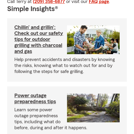
Call Terry at
(209) 358-6877
or visit our
FAQ page
.
Simple Insights®
Chillin’ and grillin’:
Check out our safety
tips for outdoor
grilling with charcoal
and gas
Help prevent accidents and disasters by knowing
the risks, knowing what to watch out for and by
following the steps for safe grilling.
Power outage
preparedness tips
Learn some power
outage preparedness
tips, including what do
before, during and after it happens.