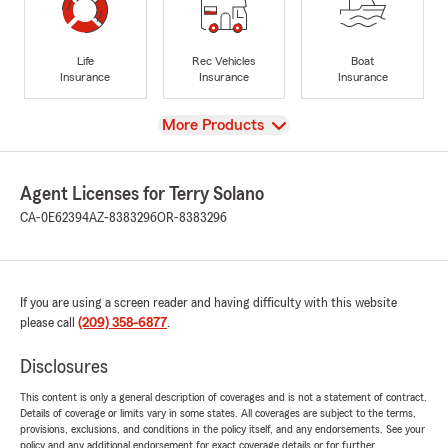
Life
Rec Vehicles
Boat
Insurance
Insurance
Insurance
View
More Products
Agent Licenses for Terry Solano
CA-0E62394
AZ-8383296
OR-8383296
If you are using a screen reader and having difficulty with this website
please call
(209) 358-6877
.
Disclosures
This content is only a general description of coverages and is not a statement of contract.
Details of coverage or limits vary in some states. All coverages are subject to the terms,
provisions, exclusions, and conditions in the policy itself, and any endorsements. See your
policy and any additional endorsement for exact coverage details or for further