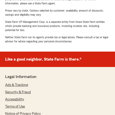
information, please see a State Farm agent.
Prices vary by state. Options selected by customer; availability, amount of discounts,
savings and eligibility may vary.
State Farm VP Management Corp. is a separate entity from those State Farm entities
which provide banking and insurance products. Investing involves risk, including
potential for loss.
Neither State Farm nor its agents provide tax or legal advice. Please consult a tax or legal
advisor for advice regarding your personal circumstances.
Like a good neighbor, State Farm is there.®
Legal Information
Ads & Tracking
Security & Fraud
Accessibility
Terms of Use
Notice of Privacy Policy