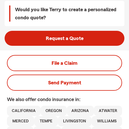
Would you like Terry to create a personalized
condo quote?
Request a Quote
File a Claim
Send Payment
We also offer
condo
insurance in:
CALIFORNIA
OREGON
ARIZONA
ATWATER
MERCED
TEMPE
LIVINGSTON
WILLIAMS