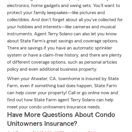
electronics, home gadgets and swing sets. You'll want to
protect your family keepsakes—like pictures and
collectibles. And don't forget about all you've collected for
your hobbies and interests—like cameras and musical
instruments. Agent Terry Solano can also let you know
about State Farm’s great savings and coverage options.
There are savings if you have an automatic sprinkler
system or have a claim-free history, and there are plenty
of different coverage options, such as personal articles
policy and even additional business property.
When your Atwater, CA, townhome is insured by State
Farm, even if something bad does happen, State Farm
can help cover your property! Call or go online now and
find out how State Farm agent Terry Solano can help
meet your condo unitowners insurance needs.
Have More Questions About Condo
Unitowners Insurance?