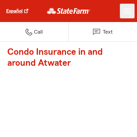
Español
Call
Text
Condo Insurance in and
around Atwater